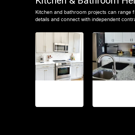
Kitchen & Bathroom Hel
Kitchen and bathroom projects can range f
details and connect with independent contra
Cabinet
Countertop
installation
updates