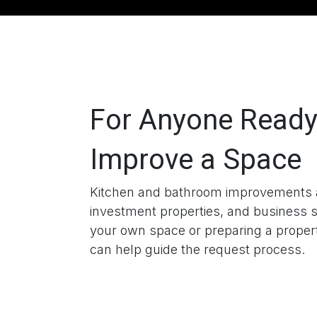
For Anyone Ready
Improve a Space
Kitchen and bathroom improvements a
investment properties, and business 
your own space or preparing a prope
can help guide the request process.