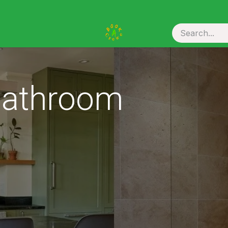
ou Hire
 Bathroom