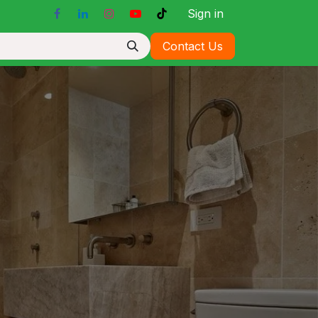
Sign in
Contact Us