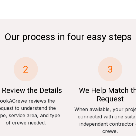
Our process in four easy steps
2
3
 Review the Details
We Help Match t
Request
ookACrewe reviews the
equest to understand the
When available, your proje
pe, service area, and type
connected with one suita
of crewe needed.
independent contractor 
crewe.