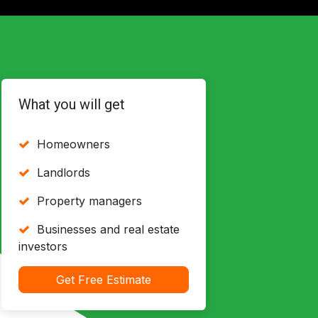
What you will get
Homeowners
Landlords
Property managers
Businesses and real estate
investors
Get Free Estimate