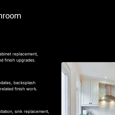
throom
cabinet replacement,
d finish upgrades.
pdates, backsplash
 related finish work.
llation, sink replacement,