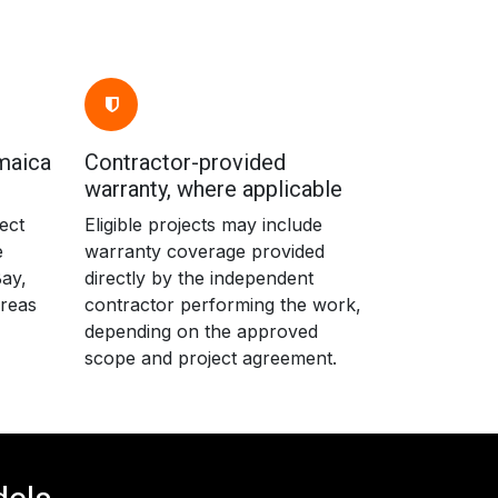
maica
Contractor-provided
warranty, where applicable
ect
Eligible projects may include
e
warranty coverage provided
ay,
directly by the independent
areas
contractor performing the work,
depending on the approved
scope and project agreement.