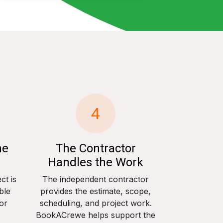
4
he
The Contractor
Handles the Work
ct is
The independent contractor
ble
provides the estimate, scope,
or
scheduling, and project work.
BookACrewe helps support the