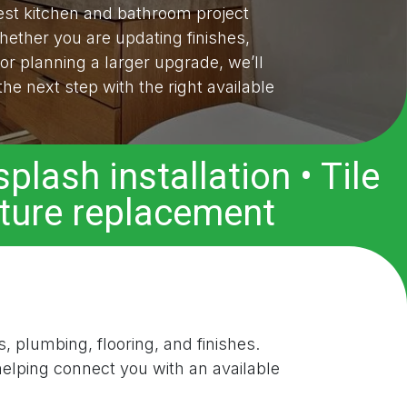
t kitchen and bathroom project
hether you are updating finishes,
 or planning a larger upgrade, we’ll
he next step with the right available
plash installation • Tile
xture replacement
s, plumbing, flooring, and finishes.
elping connect you with an available