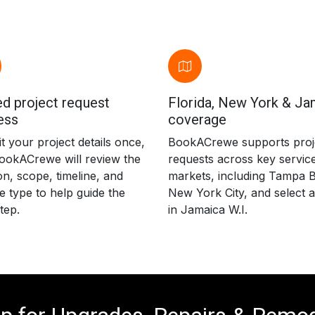
d project request
Florida, New York & Ja
ess
coverage
 your project details once,
BookACrewe supports proj
ookACrewe will review the
requests across key servic
on, scope, timeline, and
markets, including Tampa B
e type to help guide the
New York City, and select 
tep.
in Jamaica W.I.