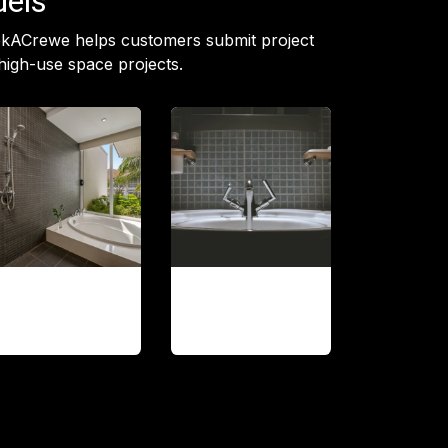
dels
ookACrewe helps customers submit project
high-use space projects.
Shower and
Fixture
tub updates
replacement