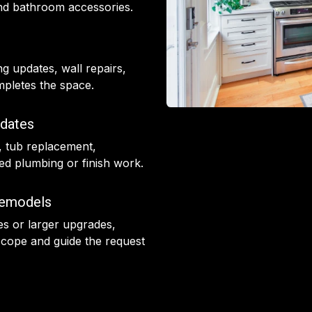
 and bathroom accessories.
ing updates, wall repairs,
ompletes the space.
dates
, tub replacement,
d plumbing or finish work.
Remodels
des or larger upgrades,
cope and guide the request