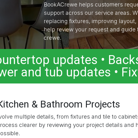
BookACrewe helps customers reques
support across our service areas. W
replacing fixtures, improving layout,
help review your request and guide t
crewe.
Countertop updates • Backs
wer and tub updates • Fi
 Kitchen & Bathroom Projects
lve multiple details, from fixtures and tile to cabinet
ess clearer by reviewing your project details and h
ossible.