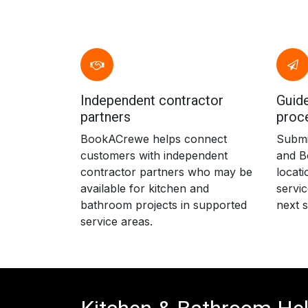
Independent contractor
Guide
partners
proc
BookACrewe helps connect
Submit
customers with independent
and B
contractor partners who may be
locati
available for kitchen and
servic
bathroom projects in supported
next s
service areas.