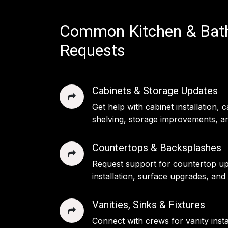
Common Kitchen & Ba
Requests
Cabinets & Storage Updates
Get help with cabinet installation, 
shelving, storage improvements, an
Countertops & Backsplashes
Request support for countertop u
installation, surface upgrades, and
Vanities, Sinks & Fixtures
Connect with crews for vanity insta