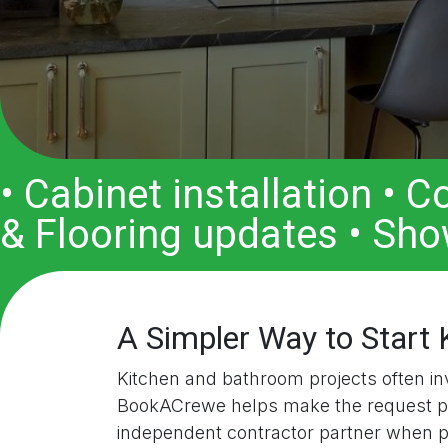
• Cabinet installation • 
& Flooring updates • Sho
A Simpler Way to Start
Kitchen and bathroom projects often invo
BookACrewe helps make the request proc
independent contractor partner when p