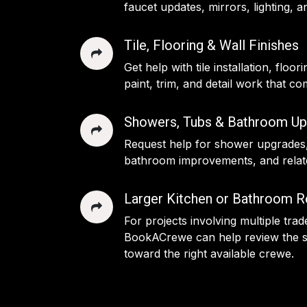
faucet updates, mirrors, lighting,
Tile, Flooring & Wall Finishes
Get help with tile installation, floor
paint, trim, and detail work that c
Showers, Tubs & Bathroom Up
Request help for shower upgrades
bathroom improvements, and relate
Larger Kitchen or Bathroom 
For projects involving multiple tra
BookACrewe can help review the s
toward the right available crewe.