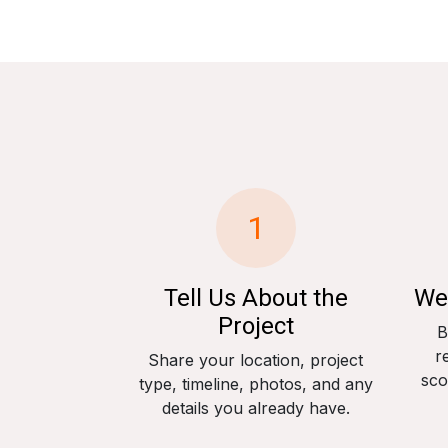
1
Tell Us About the
We
Project
B
r
Share your location, project
sco
type, timeline, photos, and any
details you already have.