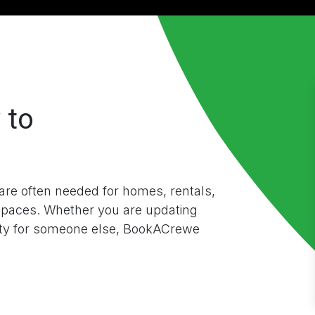
 to
re often needed for homes, rentals,
spaces. Whether you are updating
rty for someone else, BookACrewe