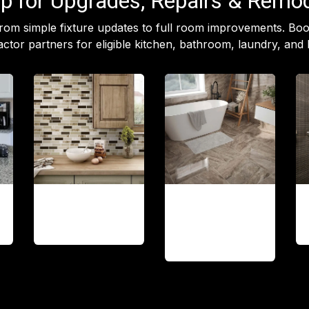
p for Upgrades, Repairs & Remo
rom simple fixture updates to full room improvements. B
ctor partners for eligible kitchen, bathroom, laundry, and 
Backsplash
Tile
installation
& Flooring
updates