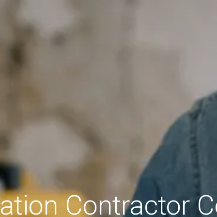
tion Contractor C