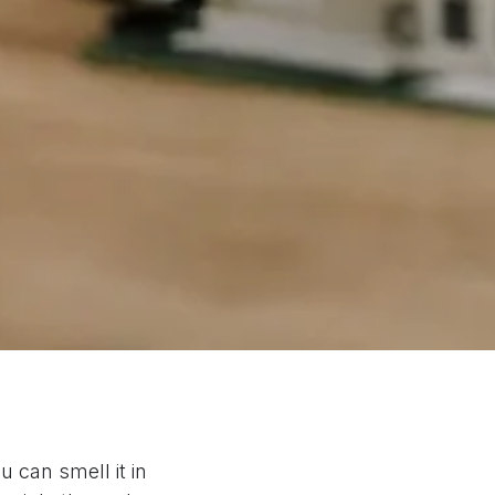
 can smell it in