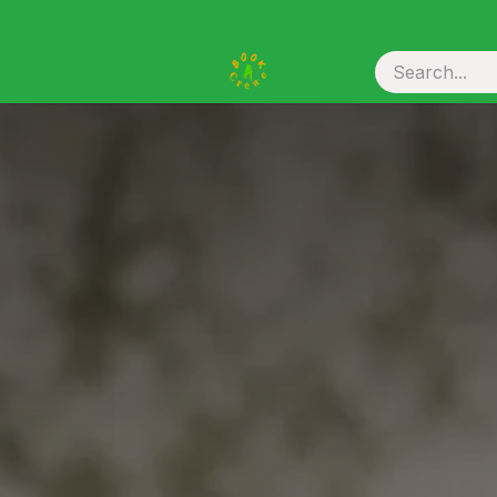
ou Hire