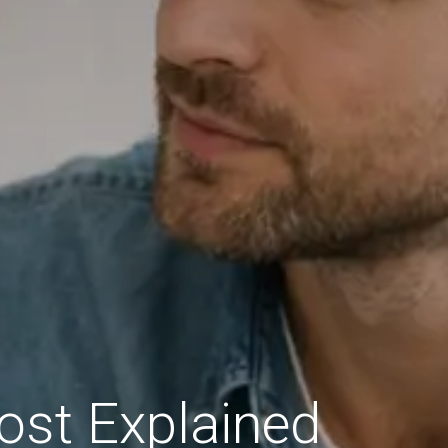
ost Explained