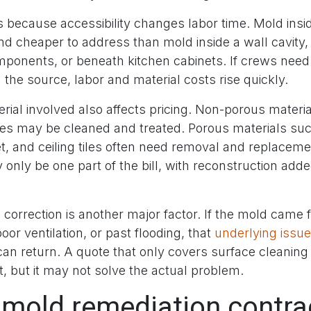
 because accessibility changes labor time. Mold insid
nd cheaper to address than mold inside a wall cavity, 
ponents, or beneath kitchen cabinets. If crews need
h the source, labor and material costs rise quickly.
rial involved also affects pricing. Non-porous materia
ces may be cleaned and treated. Porous materials suc
et, and ceiling tiles often need removal and replace
only be one part of the bill, with reconstruction add
 correction is another major factor. If the mold came
poor ventilation, or past flooding, that
underlying issue
can return. A quote that only covers surface cleanin
, but it may not solve the actual problem.
 mold remediation contra