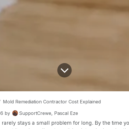
Mold Remediation Contractor Cost Explained
26
by
SupportCrewe, Pascal Eze
arely stays a small problem for long. By the time you