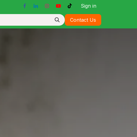
Sign in
Contact Us