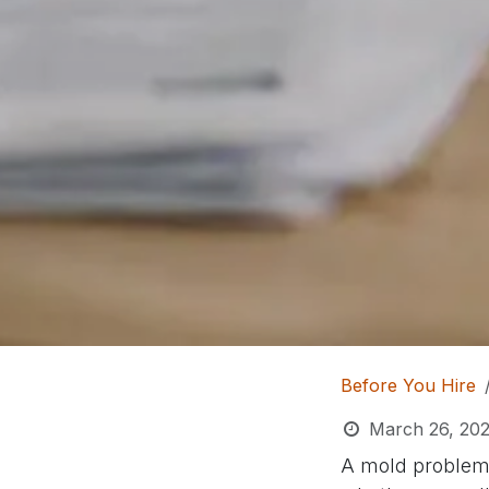
Before You Hire
March 26, 20
A mold problem r