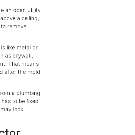
e an open utility
above a ceiling,
 to remove
ls like metal or
h as drywall,
ment. That means
ed after the mold
 from a plumbing
has to be fixed
g may look
ctor