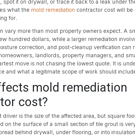
spot it on drywall, or trace it back to a leak under the
es what the
mold remediation
contractor cost will be
ng for.
 vary more than most property owners expect. A sm
ew hundred dollars, while a larger remediation involv
oisture correction, and post-cleanup verification can r
 homeowners, landlords, property managers, and sma
rtest move is not chasing the lowest quote. It is un
ce and what a legitimate scope of work should includ
fects mold remediation
tor cost?
 driver is the size of the affected area, but square foo
d on the surface of a small section of tile grout is ver
read behind drywall, under flooring, or into insulatio