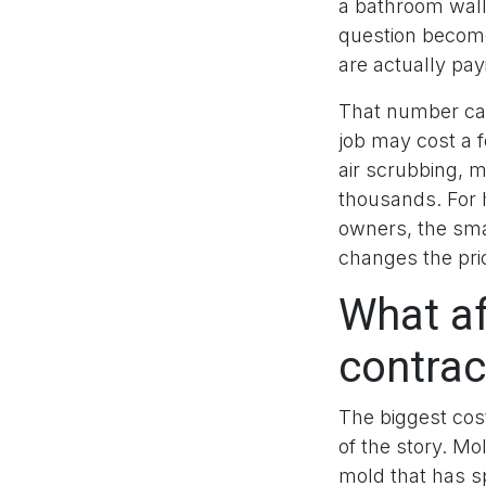
a bathroom wall, 
question becom
are actually payi
That number can
job may cost a f
air scrubbing, m
thousands. For
owners, the sma
changes the pri
What af
contrac
The biggest cost
of the story. Mol
mold that has sp