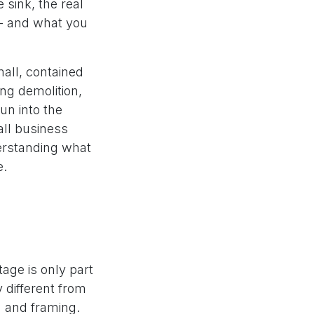
 sink, the real
 - and what you
all, contained
ing demolition,
un into the
ll business
derstanding what
e.
tage is only part
y different from
n and framing.