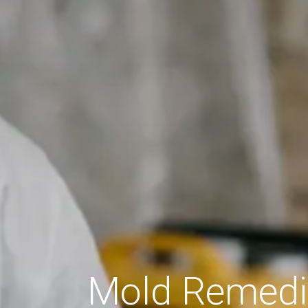
Mold Remedia