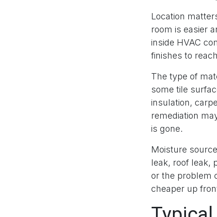
Location matters
room is easier a
inside HVAC com
finishes to reac
The type of mate
some tile surfa
insulation, carp
remediation may 
is gone.
Moisture source
leak, roof leak, 
or the problem 
cheaper up front
Typical